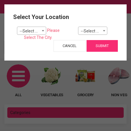
Login
Select Your Location
0
Please
--Select City--
--Select Pincode---
Cart
Select The City.
CANCEL
SUBMIT
ALL
ALL
VEGETABLES
GROCERY
NON VEG
Categories