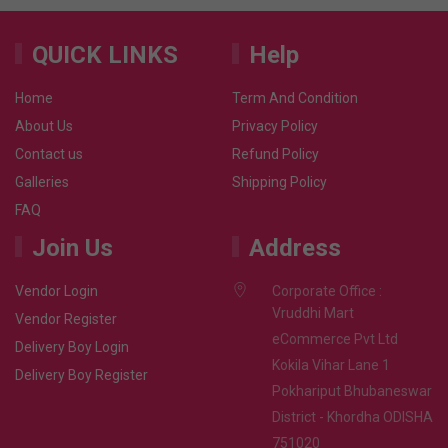
QUICK LINKS
Help
Home
Term And Condition
About Us
Privacy Policy
Contact us
Refund Policy
Galleries
Shipping Policy
FAQ
Join Us
Address
Vendor Login
Corporate Office :
Vruddhi Mart
Vendor Register
eCommerce Pvt Ltd
Delivery Boy Login
Kokila Vihar Lane 1
Delivery Boy Register
Pokhariput Bhubaneswar
District - Khordha ODISHA
751020