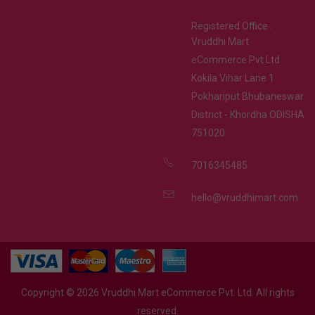
Registered Office :
Vruddhi Mart
eCommerce Pvt Ltd
Kokila Vihar Lane 1
Pokhariput Bhubaneswar
District - Khordha ODISHA
751020
7016345485
hello@vruddhimart.com
Copyright ©
2026
Vruddhi Mart eCommerce Pvt. Ltd. All rights
reserved.