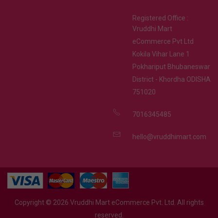
Registered Office :
Vruddhi Mart
eCommerce Pvt Ltd
Kokila Vihar Lane 1
Pokhariput Bhubaneswar
District - Khordha ODISHA
751020
7016345485
hello@vruddhimart.com
Copyright ©
2026
Vruddhi Mart eCommerce Pvt. Ltd. All rights
reserved.