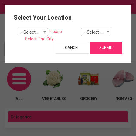
Login
Select Your Location
0
Please
--Select City--
--Select Pincode---
Cart
Select The City.
CANCEL
SUBMIT
ALL
ALL
VEGETABLES
GROCERY
NON VEG
Categories