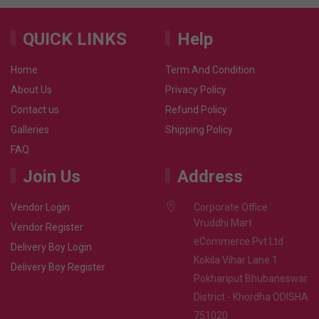
QUICK LINKS
Help
Home
Term And Condition
About Us
Privacy Policy
Contact us
Refund Policy
Galleries
Shipping Policy
FAQ
Join Us
Address
Vendor Login
Corporate Office :
Vruddhi Mart
Vendor Register
eCommerce Pvt Ltd
Delivery Boy Login
Kokila Vihar Lane 1
Delivery Boy Register
Pokhariput Bhubaneswar
District - Khordha ODISHA
751020