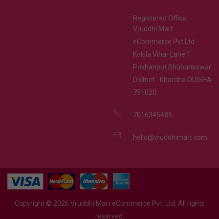
Registered Office :
Vruddhi Mart
eCommerce Pvt Ltd
Kokila Vihar Lane 1
Pokhariput Bhubaneswar
District - Khordha ODISHA
751020
7016345485
hello@vruddhimart.com
Copyright ©
2026
Vruddhi Mart eCommerce Pvt. Ltd. All rights
reserved.