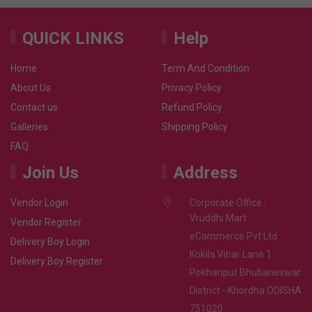
QUICK LINKS
Help
Home
Term And Condition
About Us
Privacy Policy
Contact us
Refund Policy
Galleries
Shipping Policy
FAQ
Join Us
Address
Vendor Login
Corporate Office :
Vruddhi Mart
Vendor Register
eCommerce Pvt Ltd
Delivery Boy Login
Kokila Vihar Lane 1
Delivery Boy Register
Pokhariput Bhubaneswar
District - Khordha ODISHA
751020