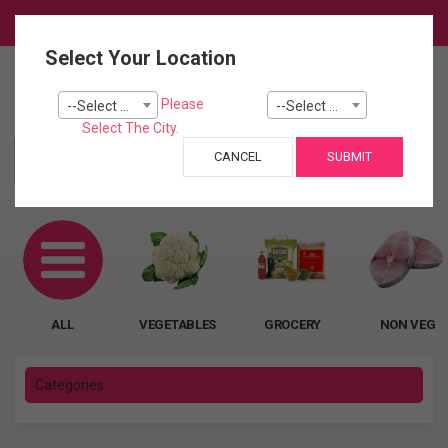
Login
Select Your Location
0
Please
--Select City--
--Select Pincode---
Cart
Select The City.
CANCEL
SUBMIT
ALL
ALL
VEGETABLES
GROCERY
NON VEG
Categories